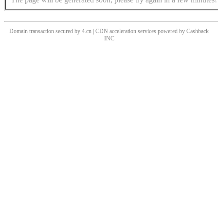
Domain transaction secured by 4.cn | CDN acceleration services powered by
Cashback
INC