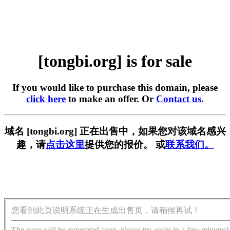
[tongbi.org] is for sale
If you would like to purchase this domain, please
click here
to make an offer. Or
Contact us
.
域名 [tongbi.org] 正在出售中，如果您对该域名感兴
趣，请
点击这里
提供您的报价。 或
联系我们。
您看到此页说明系统正在生成出售页，请稍候再试！
The page will be generated soon, please try again in a few minutes!